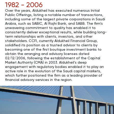
1982 - 2006
Over the years, Aldukheil has executed numerous Initial
Public Offerings, listing a notable number of transactions,
including some of the largest private corporations in Saudi
Arabia, such as SABIC, Al Rajhi Bank, and SABB. The firm’s
unwavering commitment to quality has enabled it to
consistently deliver exceptional results, while building long-
term relationships with clients, investors, and other
stakeholders. CCFI, currently Aldukheil Financial Group,
solidified its position as a trusted advisor to clients by
becoming one of the first boutique investment banks to
obtain the arranging and advisory licenses dated
02/12/2006, following the establishment of the Capital
Market Authority (CMA) in 2003. Aldukheil’s deep
engagement with regulatory bodies enabled it to play an
active role in the evolution of the Saudi capital markets,
which further positioned the firm as a leading provider of
financial advisory services in the region.