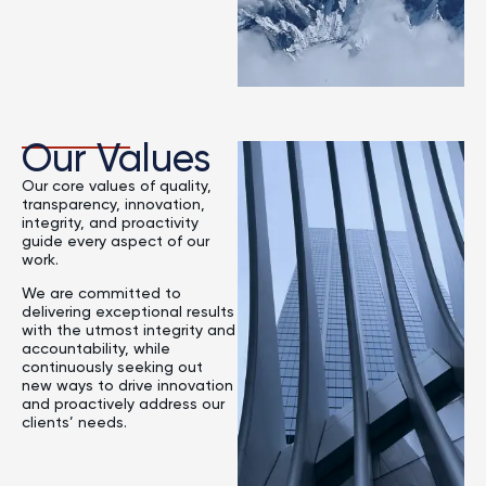
Our Values
Our core values of quality,
transparency, innovation,
integrity, and proactivity
guide every aspect of our
work.
We are committed to
delivering exceptional results
with the utmost integrity and
accountability, while
continuously seeking out
new ways to drive innovation
and proactively address our
clients’ needs.