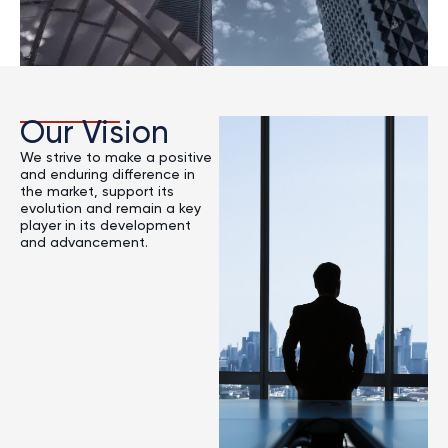
Our Vision
We strive to make a positive
and enduring difference in
the market, support its
evolution and remain a key
player in its development
and advancement.