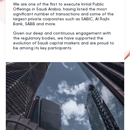
We are one of the first to execute Initial Public
Offerings in Saudi Arabia, having listed the most
significant number of transactions and some of the
largest private corporates such as SABIC, Al Rajhi
Bank, SABB and more.
Given our deep and continuous engagement with
the regulatory bodies, we have supported the
evolution of Saudi capital markets and are proud to
be among its key participants.