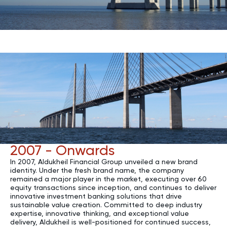
2007 - Onwards
In 2007, Aldukheil Financial Group unveiled a new brand
identity. Under the fresh brand name, the company
remained a major player in the market, executing over 60
equity transactions since inception, and continues to deliver
innovative investment banking solutions that drive
sustainable value creation. Committed to deep industry
expertise, innovative thinking, and exceptional value
delivery, Aldukheil is well-positioned for continued success,