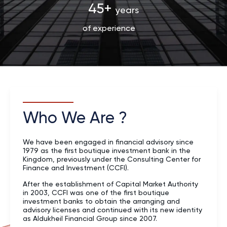
45+
years
of experience
Who We Are ?
We have been engaged in financial advisory since
1979 as the first boutique investment bank in the
Kingdom, previously under the Consulting Center for
Finance and Investment (CCFI).
After the establishment of Capital Market Authority
in 2003, CCFI was one of the first boutique
investment banks to obtain the arranging and
advisory licenses and continued with its new identity
as Aldukheil Financial Group since 2007.