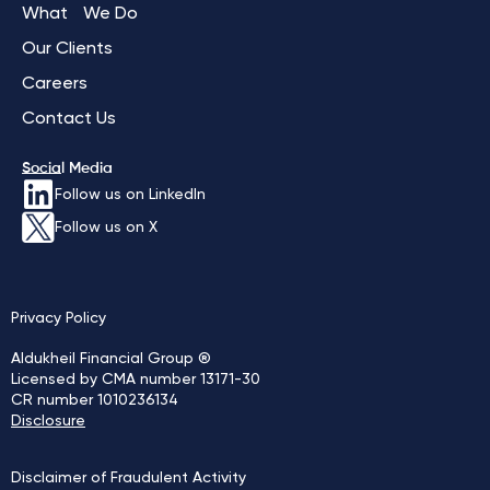
What We Do
Our Clients
Careers
Contact Us
Social Media
Follow us on LinkedIn
Follow us on X
Privacy Policy
Aldukheil Financial Group ®
Licensed by CMA number 13171-30
CR number 1010236134
Disclosure
Disclaimer of Fraudulent Activity