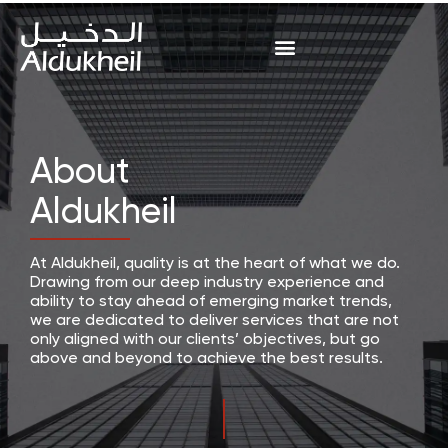
About
Aldukheil
At Aldukheil, quality is at the heart of what we do.
Drawing from our deep industry experience and
ability to stay ahead of emerging market trends,
we are dedicated to deliver services that are not
only aligned with our clients’ objectives, but go
above and beyond to achieve the best results.