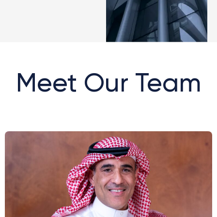
Meet Our Team