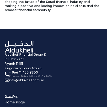
shaping the future of the Saudi financial industry and
making a positive and lasting impact on its clients and the
broader financial community.
Aldukheil Financial Group ®
P.O Box: 2462
Riyadh 11451
Kingdom of Saudi Arabia
+ 966 11 430 9800
Extension 9844 - 9862 - 9820 - 9859
info@aldukheil.com.sa ​
Site Map
Home Page