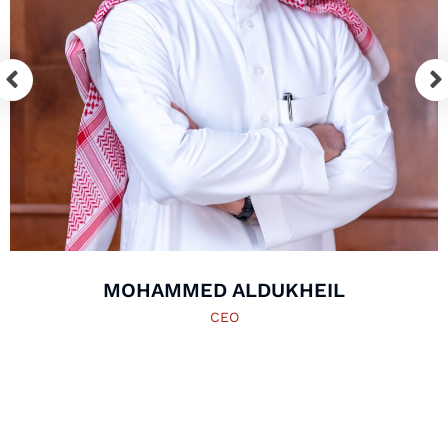
MOHAMMED ALDUKHEIL
CEO