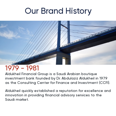
Our Brand History
1979 - 1981
Aldukheil Financial Group is a Saudi Arabian boutique
investment bank founded by Dr. Abdulaziz Aldukheil in 1979
as the Consulting Center for Finance and Investment (CCFI).
Aldukheil quickly established a reputation for excellence and
innovation in providing financial advisory services to the
Saudi market.