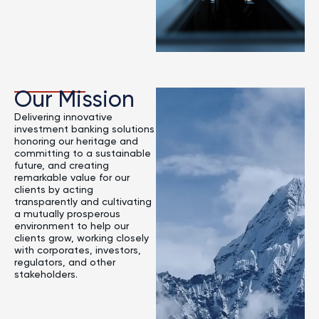
Our Mission
Delivering innovative
investment banking solutions
honoring our heritage and
committing to a sustainable
future, and creating
remarkable value for our
clients by acting
transparently and cultivating
a mutually prosperous
environment to help our
clients grow, working closely
with corporates, investors,
regulators, and other
stakeholders.