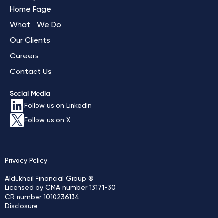
Home Page
What We Do
Our Clients
Careers
Contact Us
Social Media
Follow us on LinkedIn
Follow us on X
Privacy Policy
Aldukheil Financial Group ®
Licensed by CMA number 13171-30
CR number 1010236134
Disclosure