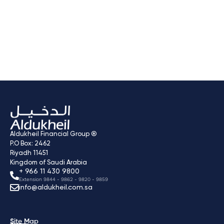
Naba Alsaha Medical
Services
Next
→
Aldukheil Financial Group ®
P.O Box: 2462
Riyadh 11451
Kingdom of Saudi Arabia
+ 966 11 430 9800
Extension 9844 - 9862 - 9820 - 9859
info@aldukheil.com.sa ​
Site Map