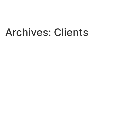
Archives:
Clients
Saudi Vitrified Clay Pipe
Company
Twareat Medical Care
Company
Banan Real Estate Company
Avalon Pharma