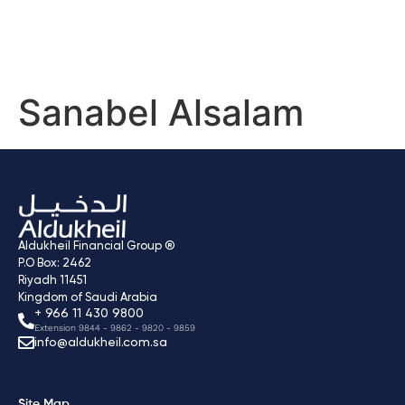
Sanabel Alsalam
Aldukheil Financial Group ®
P.O Box: 2462
Riyadh 11451
Kingdom of Saudi Arabia
+ 966 11 430 9800
Extension 9844 - 9862 - 9820 - 9859
info@aldukheil.com.sa ​
Site Map