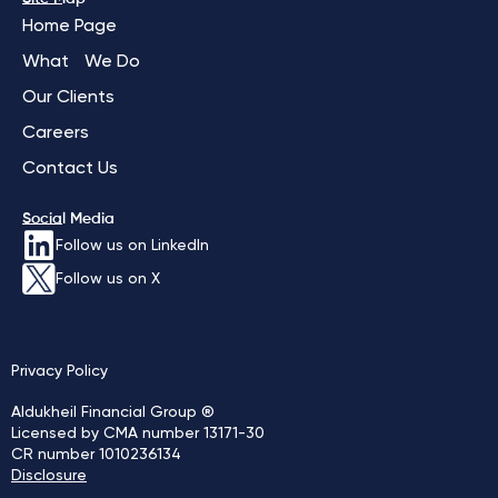
Home Page
What We Do
Our Clients
Careers
Contact Us
Social Media
Follow us on LinkedIn
Follow us on X
Privacy Policy
Aldukheil Financial Group ®
Licensed by CMA number 13171-30
CR number 1010236134
Disclosure